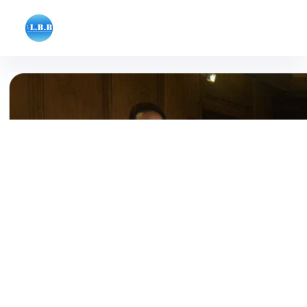
Laboratory of Systems Biology and Bioinfor
College of Engineering, University of Tehran, Tehran, Iran
Home - آزمایشگاه بیوانفورماتیک و زیست
شناسی سامانه ای lbb