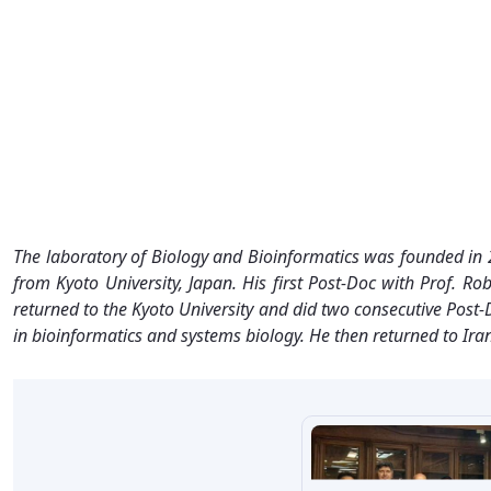
The laboratory of Biology and Bioinformatics was founded in 
from Kyoto University, Japan. His first Post-Doc with Prof.
returned to the Kyoto University and did two consecutive Pos
in bioinformatics and systems biology. He then returned to Ir